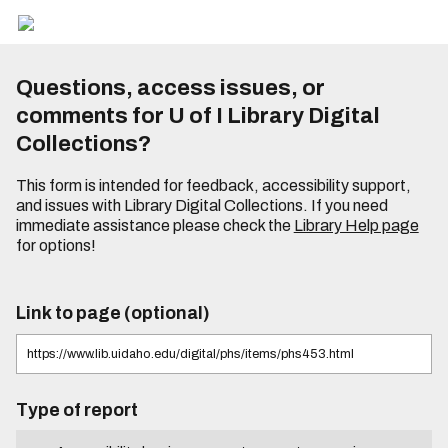
Questions, access issues, or
comments for U of I Library Digital
Collections?
This form is intended for feedback, accessibility support,
and issues with Library Digital Collections. If you need
immediate assistance please check the
Library Help page
for options!
Link to page (optional)
Type of report