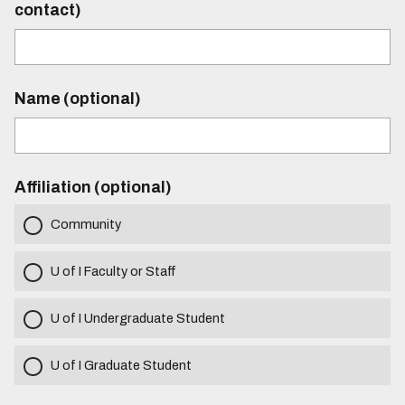
contact)
Name (optional)
Affiliation (optional)
Community
U of I Faculty or Staff
U of I Undergraduate Student
U of I Graduate Student