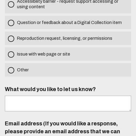
Accessibility barrier - request support accessing or
using content
Question or feedback about a Digital Collection item
Reproduction request, licensing, or permissions
Issue with web page or site
Other
What would you like to let us know?
Email address (If you would like a response,
please provide an email address that we can