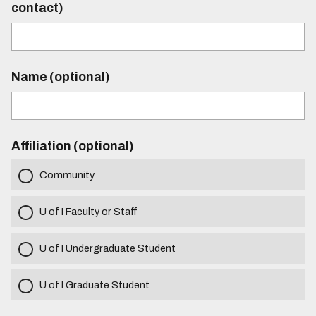
contact)
Name (optional)
Affiliation (optional)
Community
U of I Faculty or Staff
U of I Undergraduate Student
U of I Graduate Student