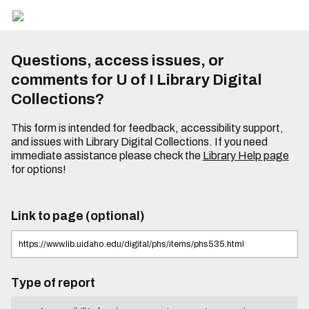
Questions, access issues, or
comments for U of I Library Digital
Collections?
This form is intended for feedback, accessibility support,
and issues with Library Digital Collections. If you need
immediate assistance please check the
Library Help page
for options!
Link to page (optional)
Type of report