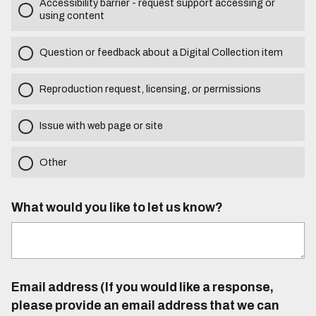
Accessibility barrier - request support accessing or
using content
Question or feedback about a Digital Collection item
Reproduction request, licensing, or permissions
Issue with web page or site
Other
What would you like to let us know?
Email address (If you would like a response,
please provide an email address that we can