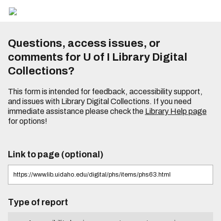
Questions, access issues, or
comments for U of I Library Digital
Collections?
This form is intended for feedback, accessibility support,
and issues with Library Digital Collections. If you need
immediate assistance please check the
Library Help page
for options!
Link to page (optional)
Type of report