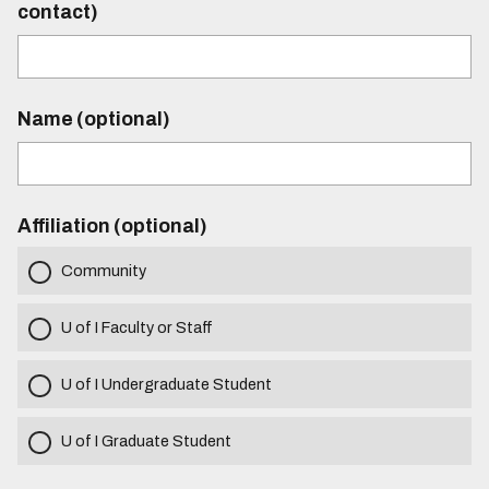
contact)
Name (optional)
Affiliation (optional)
Community
U of I Faculty or Staff
U of I Undergraduate Student
U of I Graduate Student