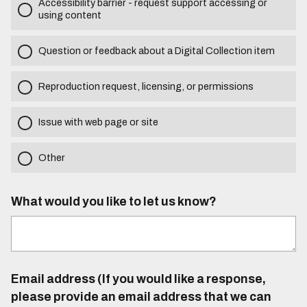
Accessibility barrier - request support accessing or
using content
Question or feedback about a Digital Collection item
Reproduction request, licensing, or permissions
Issue with web page or site
Other
What would you like to let us know?
Email address (If you would like a response,
please provide an email address that we can