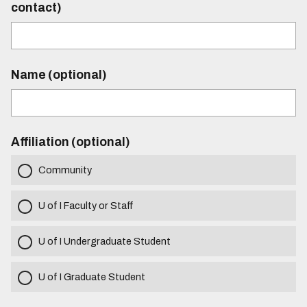
contact)
Name (optional)
Affiliation (optional)
Community
U of I Faculty or Staff
U of I Undergraduate Student
U of I Graduate Student