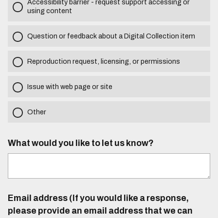
Accessibility barrier - request support accessing or
using content
Question or feedback about a Digital Collection item
Reproduction request, licensing, or permissions
Issue with web page or site
Other
What would you like to let us know?
Email address (If you would like a response,
please provide an email address that we can