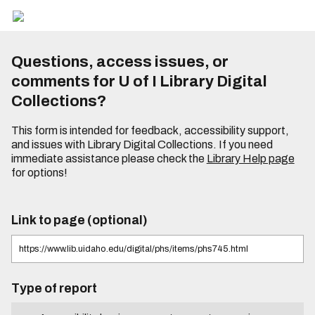
Questions, access issues, or
comments for U of I Library Digital
Collections?
This form is intended for feedback, accessibility support,
and issues with Library Digital Collections. If you need
immediate assistance please check the
Library Help page
for options!
Link to page (optional)
Type of report