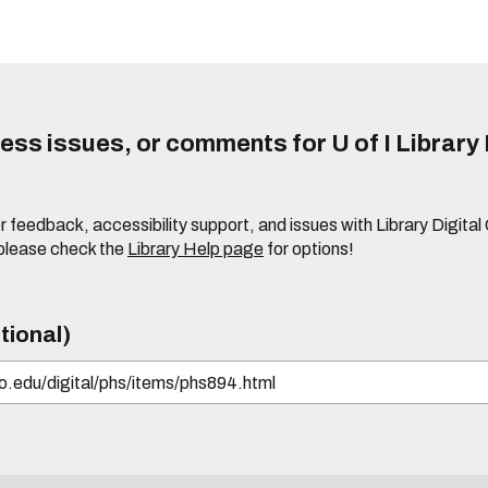
ss issues, or comments for U of I Library 
r feedback, accessibility support, and issues with Library Digital
please check the
Library Help page
for options!
tional)