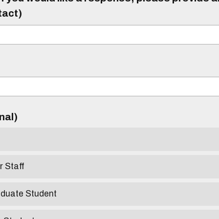
tact)
)
onal)
r Staff
aduate Student