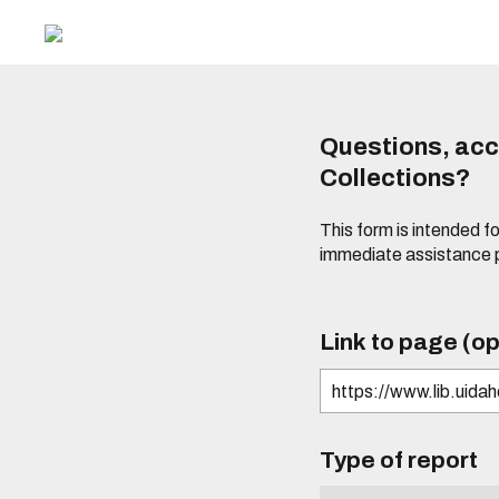
Questions, acce
Collections?
This form is intended fo
immediate assistance 
Link to page (op
Type of report