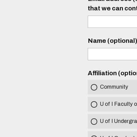
that we can con
Name (optional
Affiliation (opti
Community
U of I Faculty o
U of I Undergr