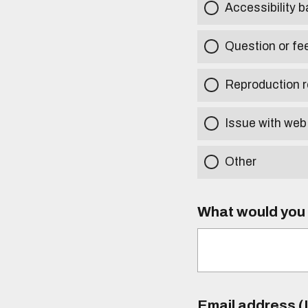
Accessibility b
Question or fe
Reproduction r
Issue with web
Other
What would you l
Email address (I