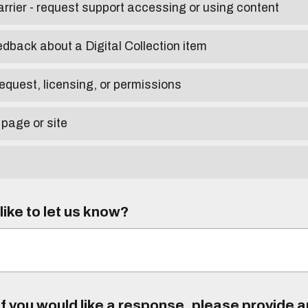
arrier - request support accessing or using content
edback about a Digital Collection item
equest, licensing, or permissions
 page or site
ike to let us know?
f you would like a response, please provide 