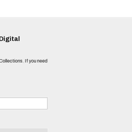
Digital
 Collections. If you need