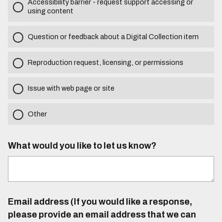
Accessibility barrier - request support accessing or
using content
Question or feedback about a Digital Collection item
Reproduction request, licensing, or permissions
Issue with web page or site
Other
What would you like to let us know?
Email address (If you would like a response,
please provide an email address that we can