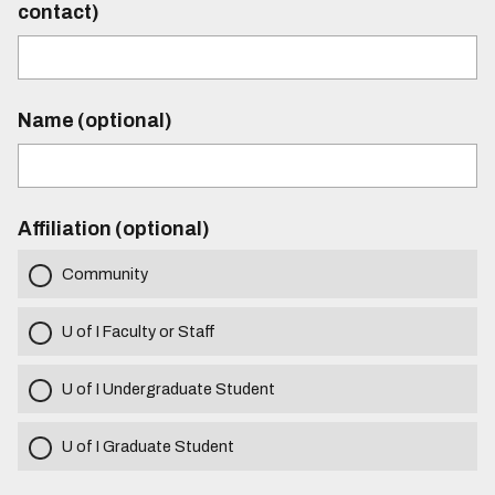
contact)
Name (optional)
Affiliation (optional)
Community
U of I Faculty or Staff
U of I Undergraduate Student
U of I Graduate Student