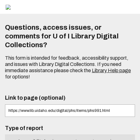
Questions, access issues, or
comments for U of I Library Digital
Collections?
This form is intended for feedback, accessibility support,
and issues with Library Digital Collections. If you need
immediate assistance please check the
Library Help page
for options!
Link to page (optional)
Type of report