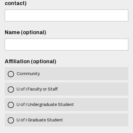
contact)
Name (optional)
Affiliation (optional)
Community
U of I Faculty or Staff
U of I Undergraduate Student
U of I Graduate Student