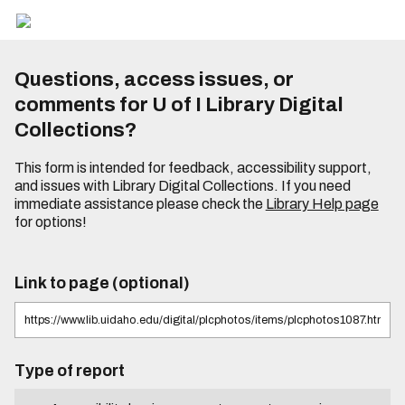
Questions, access issues, or
comments for U of I Library Digital
Collections?
This form is intended for feedback, accessibility support,
and issues with Library Digital Collections. If you need
immediate assistance please check the
Library Help page
for options!
Link to page (optional)
Type of report