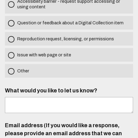
Accessibility barrier - request support accessing or
using content
Question or feedback about a Digital Collection item
Reproduction request, licensing, or permissions
Issue with web page or site
Other
What would you like to let us know?
Email address (If you would like a response,
please provide an email address that we can