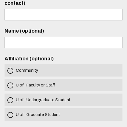
contact)
Name (optional)
Affiliation (optional)
Community
U of I Faculty or Staff
U of I Undergraduate Student
U of I Graduate Student