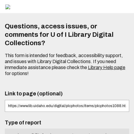
Questions, access issues, or
comments for U of I Library Digital
Collections?
This form is intended for feedback, accessibility support,
and issues with Library Digital Collections. If you need
immediate assistance please check the
Library Help page
for options!
Link to page (optional)
Type of report