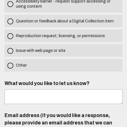
Accessibility barrier - request support accessing or
using content
Question or feedback about a Digital Collection item
Reproduction request, licensing, or permissions
Issue with web page or site
Other
What would you like to let us know?
Email address (If you would like a response,
please provide an email address that we can