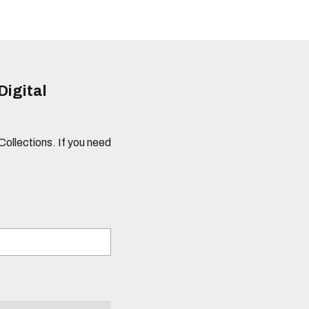
Digital
 Collections. If you need