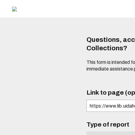
Questions, acce
Collections?
This form is intended fo
immediate assistance 
Link to page (op
Type of report