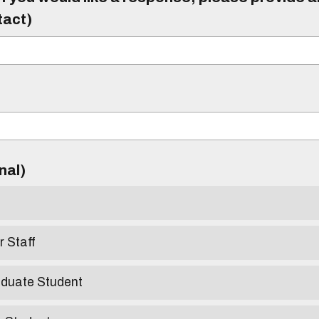
tact)
)
onal)
r Staff
aduate Student