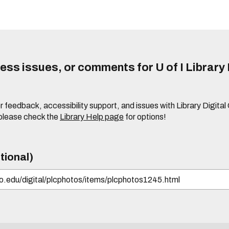
ss issues, or comments for U of I Library 
r feedback, accessibility support, and issues with Library Digital
please check the
Library Help page
for options!
tional)