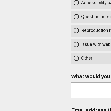
Accessibility b
Question or fe
Reproduction r
Issue with web
Other
What would you l
Email address (I