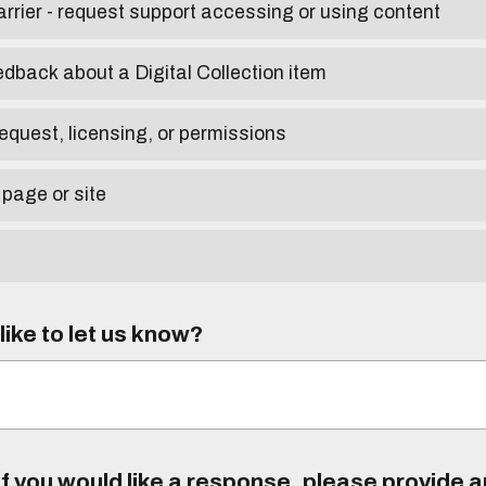
arrier - request support accessing or using content
edback about a Digital Collection item
equest, licensing, or permissions
 page or site
ike to let us know?
f you would like a response, please provide 