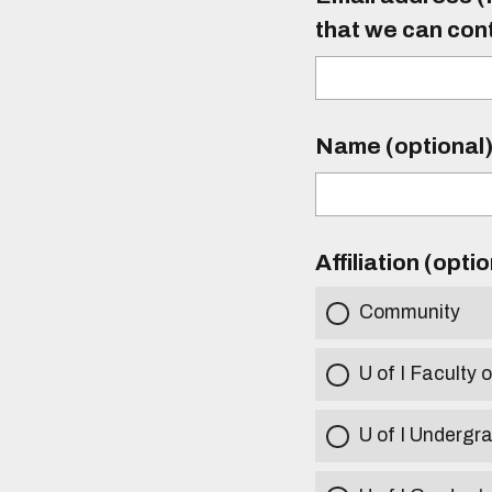
that we can con
Name (optional
Affiliation (opti
Community
U of I Faculty o
U of I Undergr