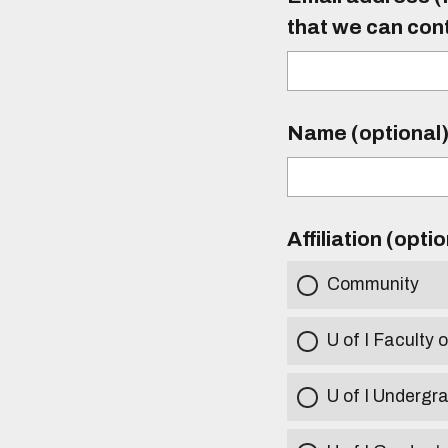
that we can con
Name (optional
Affiliation (opti
Community
U of I Faculty o
U of I Undergr