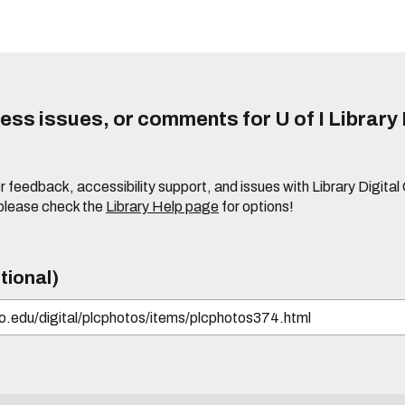
ss issues, or comments for U of I Library 
r feedback, accessibility support, and issues with Library Digital
please check the
Library Help page
for options!
tional)