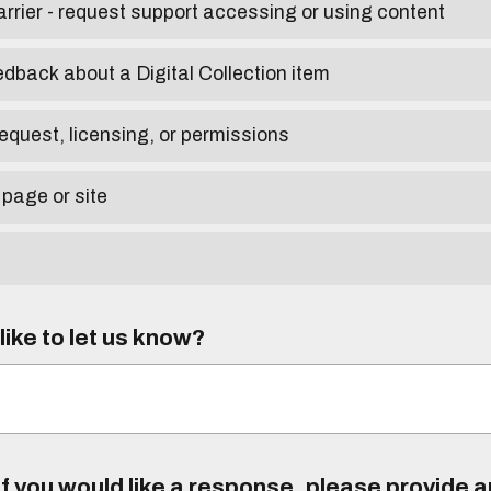
arrier - request support accessing or using content
edback about a Digital Collection item
equest, licensing, or permissions
 page or site
ike to let us know?
f you would like a response, please provide 