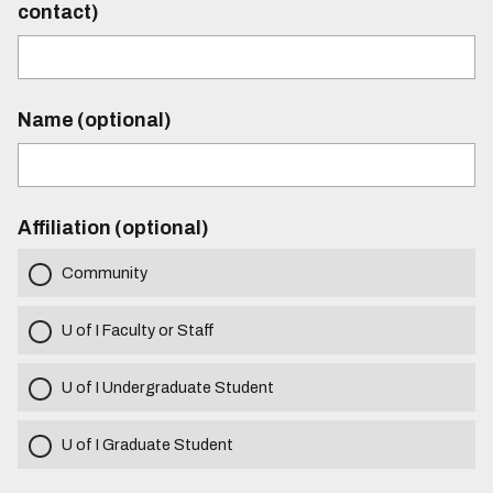
contact)
Name (optional)
Affiliation (optional)
Community
U of I Faculty or Staff
U of I Undergraduate Student
U of I Graduate Student