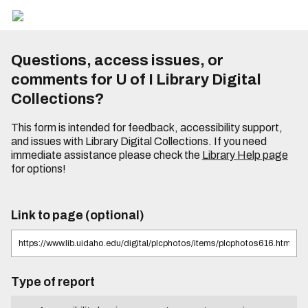
Questions, access issues, or
comments for U of I Library Digital
Collections?
This form is intended for feedback, accessibility support,
and issues with Library Digital Collections. If you need
immediate assistance please check the
Library Help page
for options!
Link to page (optional)
Type of report