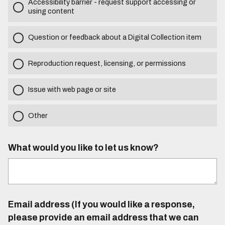
Accessibility barrier - request support accessing or
using content
Question or feedback about a Digital Collection item
Reproduction request, licensing, or permissions
Issue with web page or site
Other
What would you like to let us know?
Email address (If you would like a response,
please provide an email address that we can