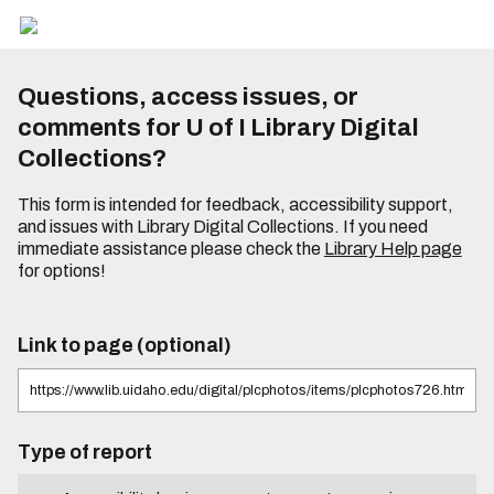
Questions, access issues, or
comments for U of I Library Digital
Collections?
This form is intended for feedback, accessibility support,
and issues with Library Digital Collections. If you need
immediate assistance please check the
Library Help page
for options!
Link to page (optional)
Type of report