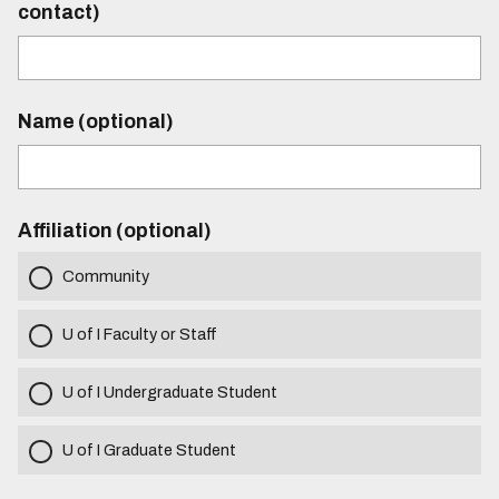
contact)
Name (optional)
Affiliation (optional)
Community
U of I Faculty or Staff
U of I Undergraduate Student
U of I Graduate Student