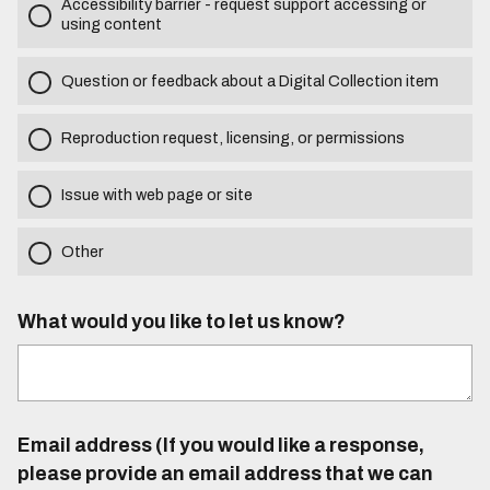
Accessibility barrier - request support accessing or
using content
Question or feedback about a Digital Collection item
Reproduction request, licensing, or permissions
Issue with web page or site
Other
What would you like to let us know?
Email address (If you would like a response,
please provide an email address that we can