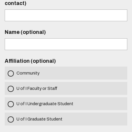
contact)
Name (optional)
Affiliation (optional)
Community
U of I Faculty or Staff
U of I Undergraduate Student
U of I Graduate Student