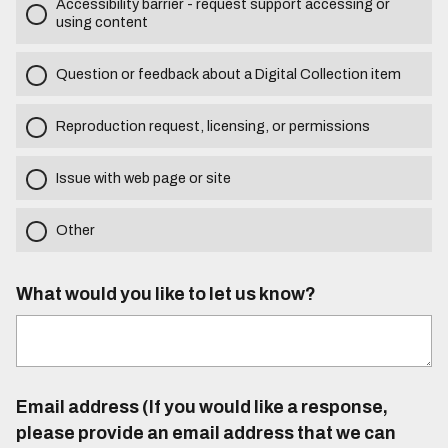
Accessibility barrier - request support accessing or
using content
Question or feedback about a Digital Collection item
Reproduction request, licensing, or permissions
Issue with web page or site
Other
What would you like to let us know?
Email address (If you would like a response,
please provide an email address that we can