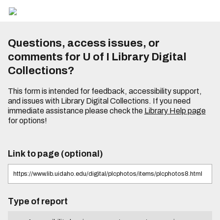
Questions, access issues, or
comments for U of I Library Digital
Collections?
This form is intended for feedback, accessibility support,
and issues with Library Digital Collections. If you need
immediate assistance please check the
Library Help page
for options!
Link to page (optional)
Type of report