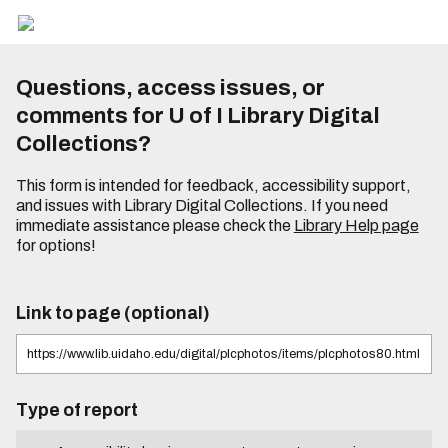
Questions, access issues, or
comments for U of I Library Digital
Collections?
This form is intended for feedback, accessibility support,
and issues with Library Digital Collections. If you need
immediate assistance please check the
Library Help page
for options!
Link to page (optional)
Type of report