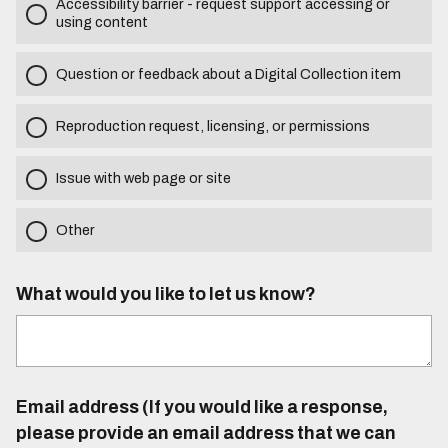
Accessibility barrier - request support accessing or
using content
Question or feedback about a Digital Collection item
Reproduction request, licensing, or permissions
Issue with web page or site
Other
What would you like to let us know?
Email address (If you would like a response,
please provide an email address that we can