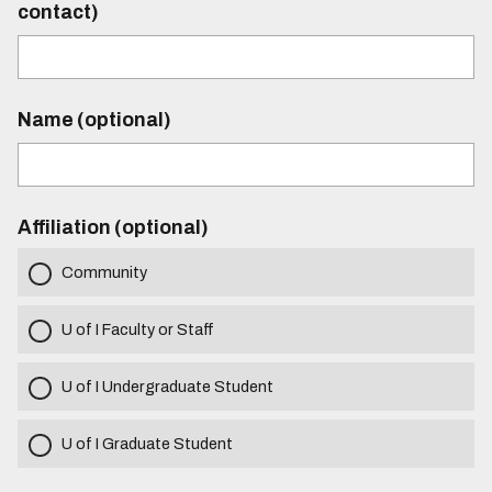
contact)
Name (optional)
Affiliation (optional)
Community
U of I Faculty or Staff
U of I Undergraduate Student
U of I Graduate Student