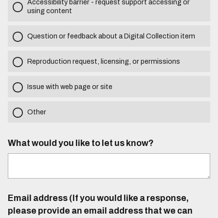
Accessibility barrier - request support accessing or
using content
Question or feedback about a Digital Collection item
Reproduction request, licensing, or permissions
Issue with web page or site
Other
What would you like to let us know?
Email address (If you would like a response,
please provide an email address that we can