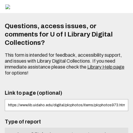
Questions, access issues, or
comments for U of I Library Digital
Collections?
This form is intended for feedback, accessibility support,
and issues with Library Digital Collections. If you need
immediate assistance please check the
Library Help page
for options!
Link to page (optional)
Type of report