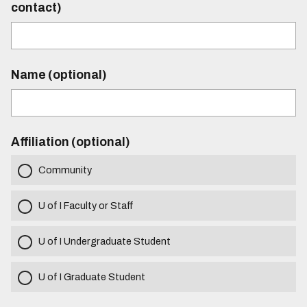
contact)
Name (optional)
Affiliation (optional)
Community
U of I Faculty or Staff
U of I Undergraduate Student
U of I Graduate Student