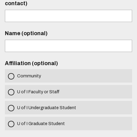
contact)
Name (optional)
Affiliation (optional)
Community
U of I Faculty or Staff
U of I Undergraduate Student
U of I Graduate Student