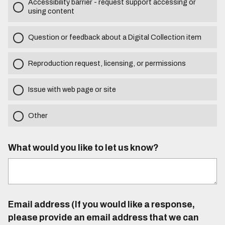
Accessibility barrier - request support accessing or
using content
Question or feedback about a Digital Collection item
Reproduction request, licensing, or permissions
Issue with web page or site
Other
What would you like to let us know?
Email address (If you would like a response,
please provide an email address that we can