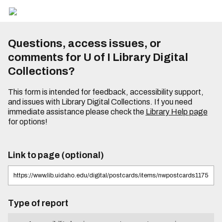
Questions, access issues, or
comments for U of I Library Digital
Collections?
This form is intended for feedback, accessibility support,
and issues with Library Digital Collections. If you need
immediate assistance please check the
Library Help page
for options!
Link to page (optional)
Type of report