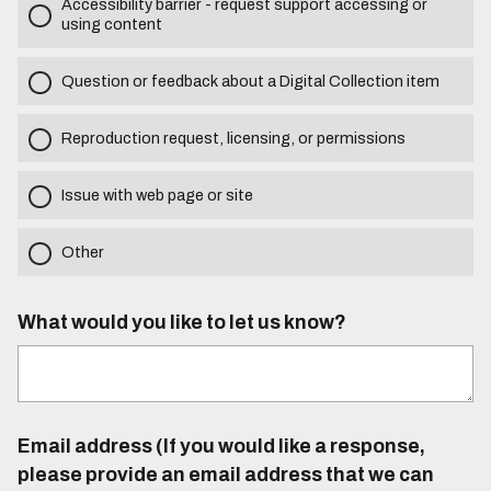
Accessibility barrier - request support accessing or
using content
Question or feedback about a Digital Collection item
Reproduction request, licensing, or permissions
Issue with web page or site
Other
What would you like to let us know?
Email address (If you would like a response,
please provide an email address that we can