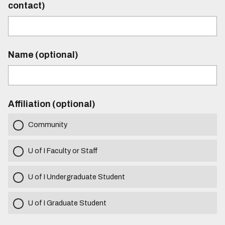
contact)
Name (optional)
Affiliation (optional)
Community
U of I Faculty or Staff
U of I Undergraduate Student
U of I Graduate Student