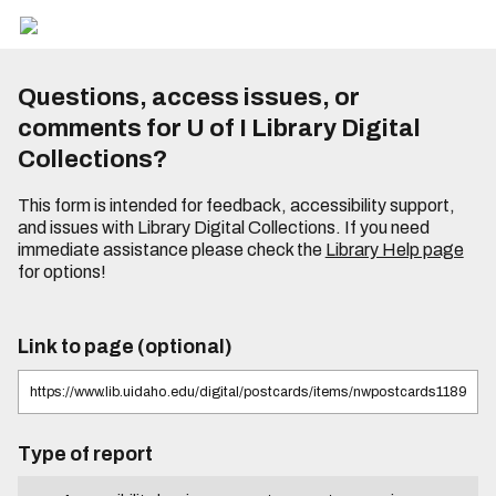
Questions, access issues, or
comments for U of I Library Digital
Collections?
This form is intended for feedback, accessibility support,
and issues with Library Digital Collections. If you need
immediate assistance please check the
Library Help page
for options!
Link to page (optional)
Type of report