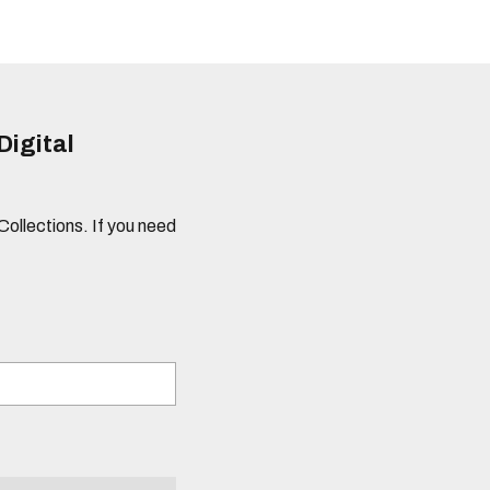
Digital
 Collections. If you need