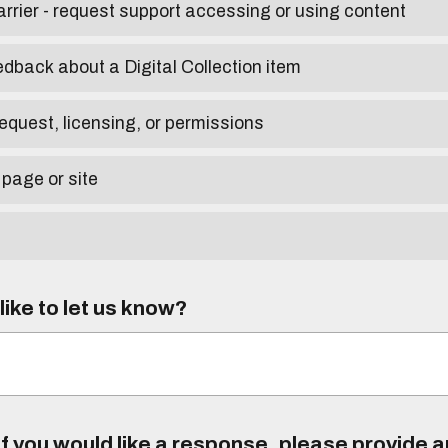
arrier - request support accessing or using content
edback about a Digital Collection item
equest, licensing, or permissions
 page or site
ike to let us know?
f you would like a response, please provide 