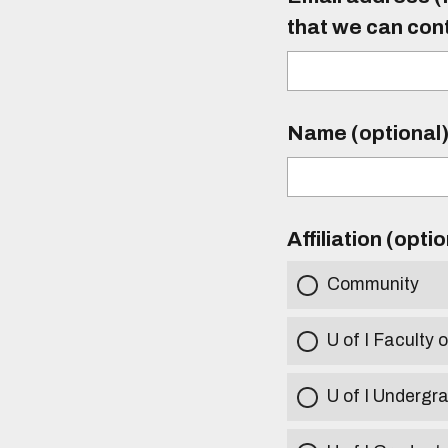
that we can con
Name (optional
Affiliation (opti
Community
U of I Faculty o
U of I Undergr