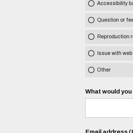
Accessibility b
Question or fe
Reproduction r
Issue with web
Other
What would you l
Email address (I