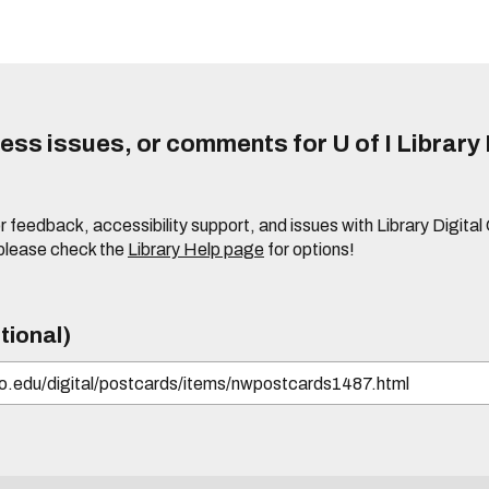
ss issues, or comments for U of I Library 
r feedback, accessibility support, and issues with Library Digital
please check the
Library Help page
for options!
tional)