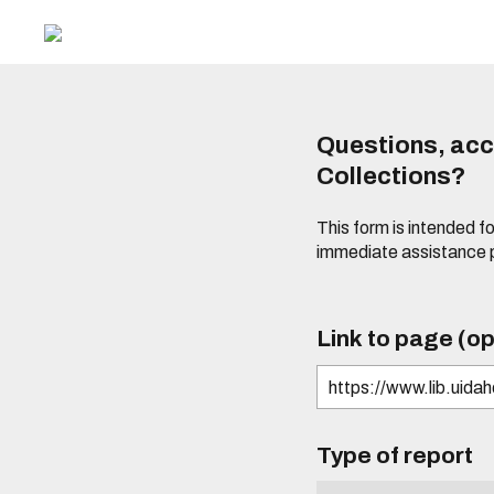
Questions, acce
Collections?
This form is intended fo
immediate assistance 
Link to page (op
Type of report