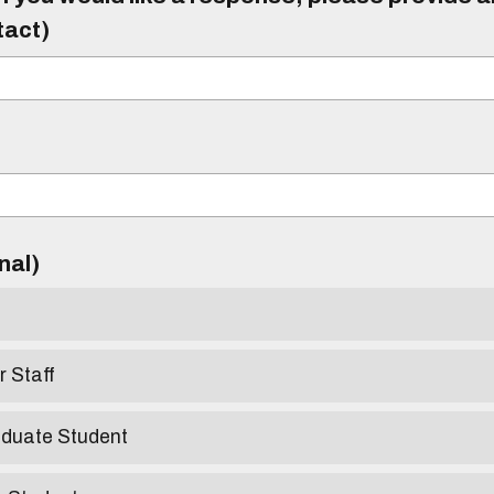
tact)
)
onal)
r Staff
aduate Student