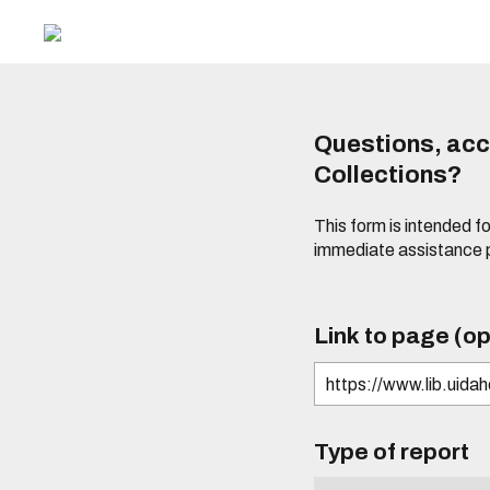
Questions, acce
Collections?
This form is intended fo
immediate assistance 
Link to page (op
Type of report