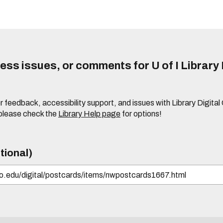
ss issues, or comments for U of I Library 
r feedback, accessibility support, and issues with Library Digital
please check the
Library Help page
for options!
tional)