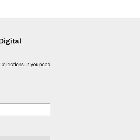
Digital
 Collections. If you need