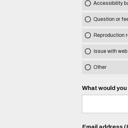
Accessibility b
Question or fe
Reproduction r
Issue with web
Other
What would you l
Email address (I