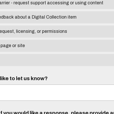
arrier - request support accessing or using content
edback about a Digital Collection item
equest, licensing, or permissions
 page or site
ike to let us know?
f you would like a response, please provide 