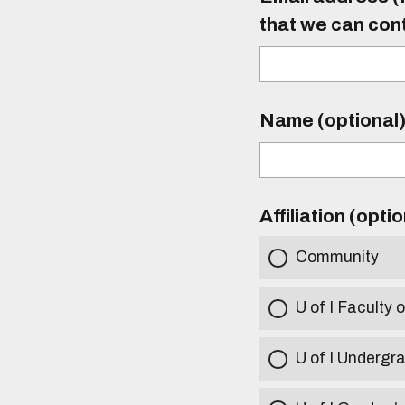
that we can con
Name (optional
Affiliation (opti
Community
U of I Faculty o
U of I Undergr