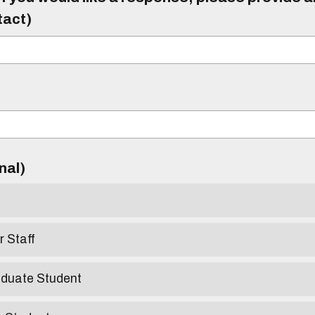
tact)
)
onal)
r Staff
aduate Student