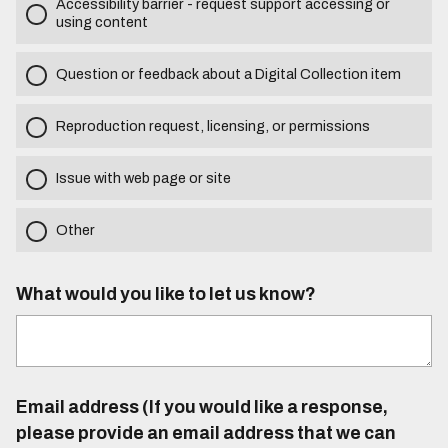
Accessibility barrier - request support accessing or
using content
Question or feedback about a Digital Collection item
Reproduction request, licensing, or permissions
Issue with web page or site
Other
What would you like to let us know?
Email address (If you would like a response,
please provide an email address that we can