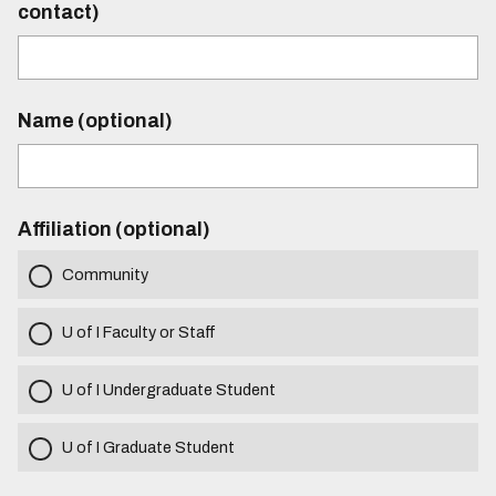
contact)
Name (optional)
Affiliation (optional)
Community
U of I Faculty or Staff
U of I Undergraduate Student
U of I Graduate Student