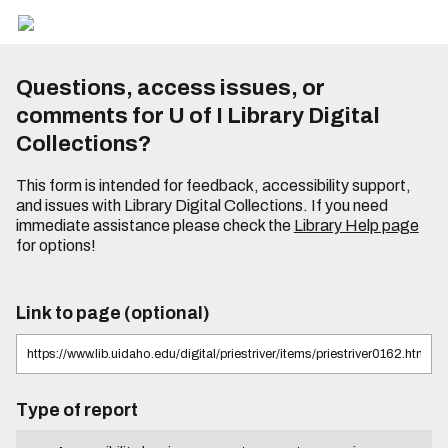
Questions, access issues, or
comments for U of I Library Digital
Collections?
This form is intended for feedback, accessibility support,
and issues with Library Digital Collections. If you need
immediate assistance please check the
Library Help page
for options!
Link to page (optional)
Type of report