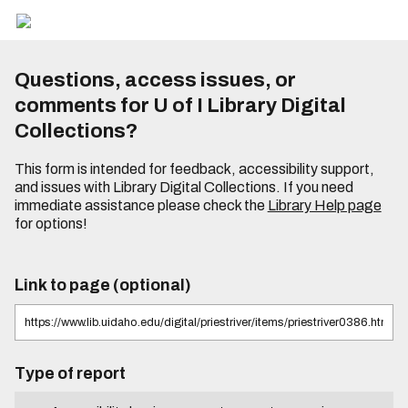
Questions, access issues, or
comments for U of I Library Digital
Collections?
This form is intended for feedback, accessibility support,
and issues with Library Digital Collections. If you need
immediate assistance please check the
Library Help page
for options!
Link to page (optional)
Type of report