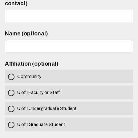
contact)
Name (optional)
Affiliation (optional)
Community
U of I Faculty or Staff
U of I Undergraduate Student
U of I Graduate Student