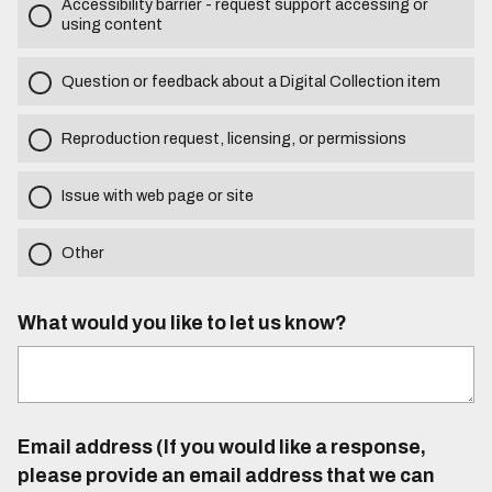
Accessibility barrier - request support accessing or
using content
Question or feedback about a Digital Collection item
Reproduction request, licensing, or permissions
Issue with web page or site
Other
What would you like to let us know?
Email address (If you would like a response,
please provide an email address that we can