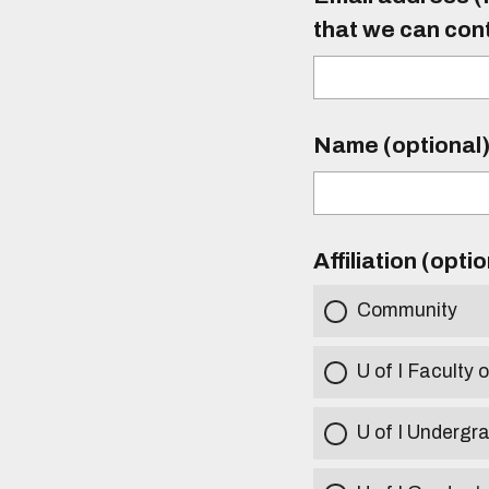
that we can con
Name (optional
Affiliation (opti
Community
U of I Faculty o
U of I Undergr