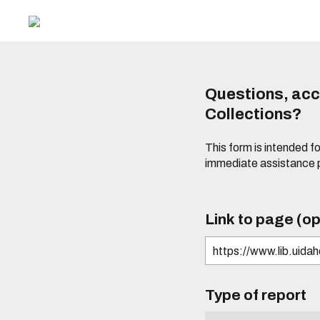
Questions, acce
Collections?
This form is intended fo
immediate assistance 
Link to page (op
Type of report