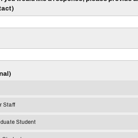
tact)
)
onal)
r Staff
aduate Student