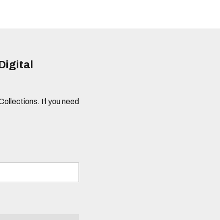
Digital
 Collections. If you need