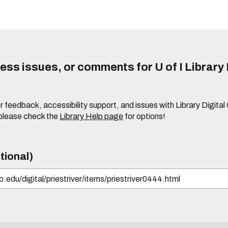
ss issues, or comments for U of I Library 
r feedback, accessibility support, and issues with Library Digital
please check the
Library Help page
for options!
tional)