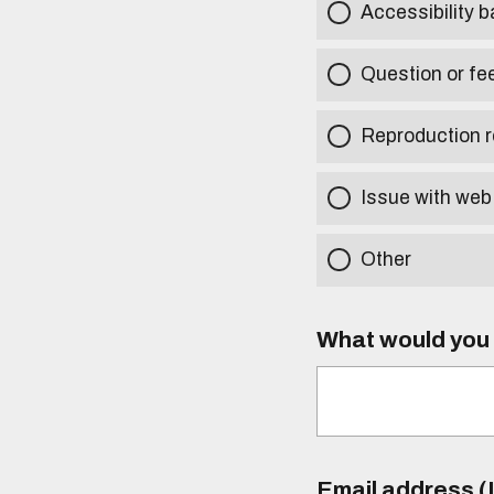
Accessibility b
Question or fe
Reproduction r
Issue with web
Other
What would you l
Email address (I