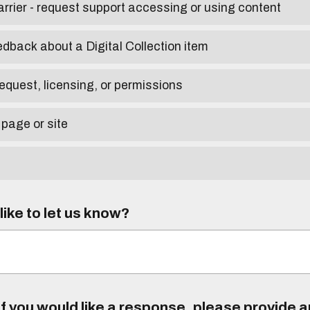
arrier - request support accessing or using content
edback about a Digital Collection item
equest, licensing, or permissions
 page or site
ike to let us know?
f you would like a response, please provide 