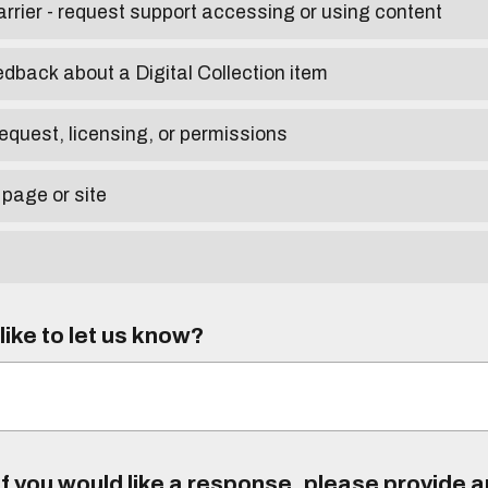
arrier - request support accessing or using content
edback about a Digital Collection item
equest, licensing, or permissions
 page or site
ike to let us know?
f you would like a response, please provide 