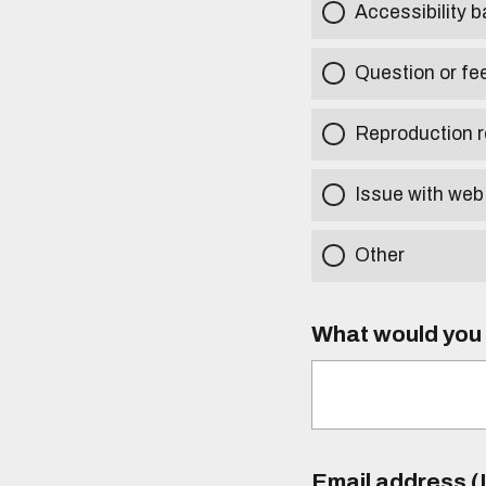
Accessibility b
Question or fe
Reproduction r
Issue with web
Other
What would you l
Email address (I