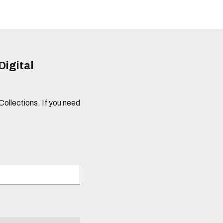
Digital
 Collections. If you need