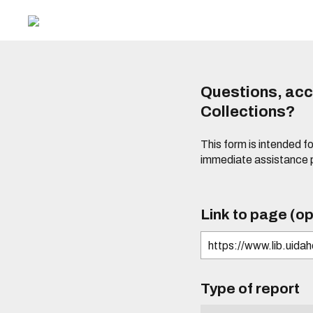
Questions, acce
Collections?
This form is intended fo
immediate assistance 
Link to page (op
Type of report