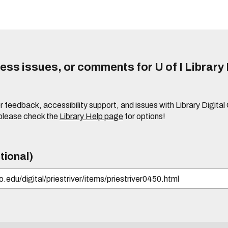
ss issues, or comments for U of I Library 
r feedback, accessibility support, and issues with Library Digital
please check the
Library Help page
for options!
tional)