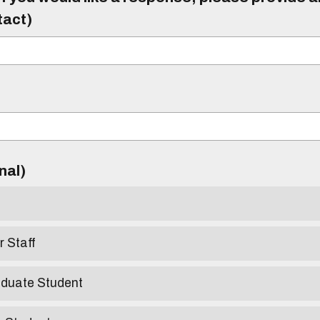
tact)
)
onal)
r Staff
aduate Student