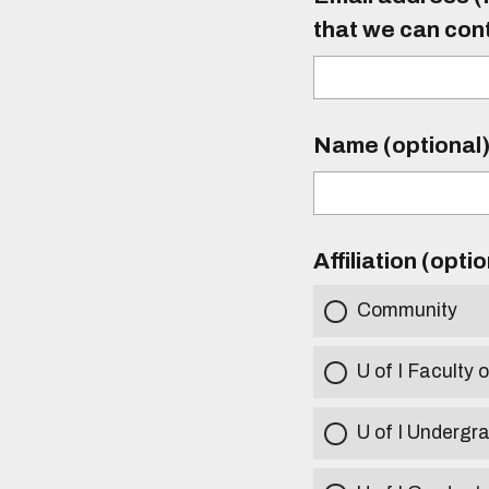
that we can con
Name (optional
Affiliation (opti
Community
U of I Faculty o
U of I Undergr