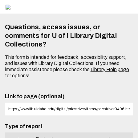
Questions, access issues, or
comments for U of I Library Digital
Collections?
This form is intended for feedback, accessibility support,
and issues with Library Digital Collections. If you need
immediate assistance please check the
Library Help page
for options!
Link to page (optional)
Type of report