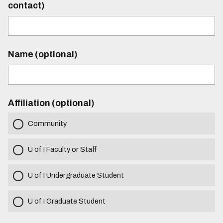
contact)
Name (optional)
Affiliation (optional)
Community
U of I Faculty or Staff
U of I Undergraduate Student
U of I Graduate Student