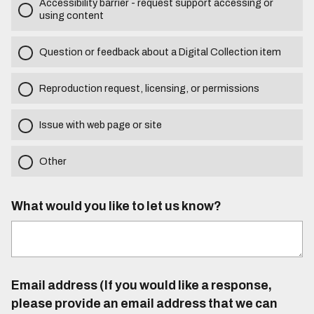
Accessibility barrier - request support accessing or
using content
Question or feedback about a Digital Collection item
Reproduction request, licensing, or permissions
Issue with web page or site
Other
What would you like to let us know?
Email address (If you would like a response,
please provide an email address that we can