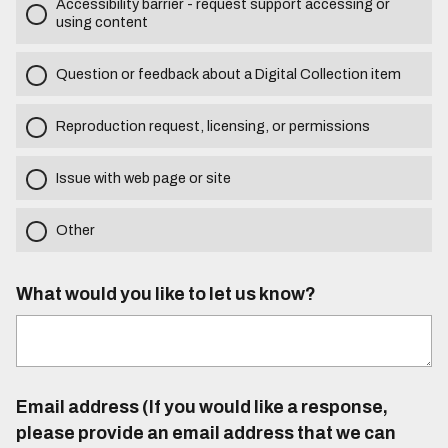
Accessibility barrier - request support accessing or
using content
Question or feedback about a Digital Collection item
Reproduction request, licensing, or permissions
Issue with web page or site
Other
What would you like to let us know?
Email address (If you would like a response,
please provide an email address that we can