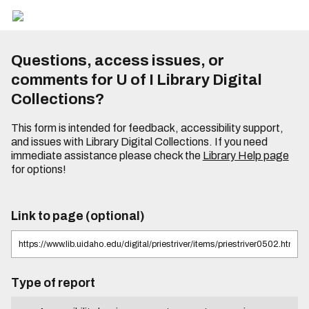
Questions, access issues, or
comments for U of I Library Digital
Collections?
This form is intended for feedback, accessibility support,
and issues with Library Digital Collections. If you need
immediate assistance please check the
Library Help page
for options!
Link to page (optional)
Type of report