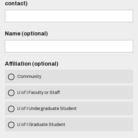
contact)
Name (optional)
Affiliation (optional)
Community
U of I Faculty or Staff
U of I Undergraduate Student
U of I Graduate Student