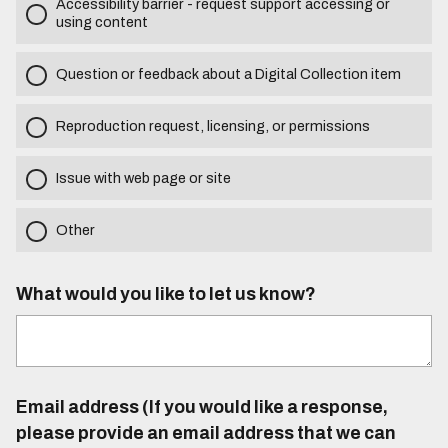
Accessibility barrier - request support accessing or
using content
Question or feedback about a Digital Collection item
Reproduction request, licensing, or permissions
Issue with web page or site
Other
What would you like to let us know?
Email address (If you would like a response,
please provide an email address that we can