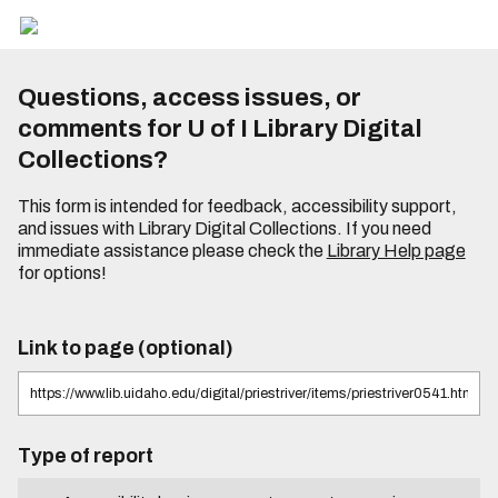
Questions, access issues, or
comments for U of I Library Digital
Collections?
This form is intended for feedback, accessibility support,
and issues with Library Digital Collections. If you need
immediate assistance please check the
Library Help page
for options!
Link to page (optional)
Type of report