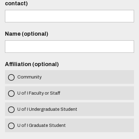
contact)
Name (optional)
Affiliation (optional)
Community
U of I Faculty or Staff
U of I Undergraduate Student
U of I Graduate Student