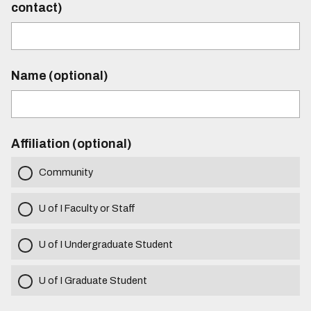
contact)
Name (optional)
Affiliation (optional)
Community
U of I Faculty or Staff
U of I Undergraduate Student
U of I Graduate Student