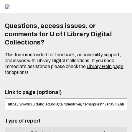
Questions, access issues, or
comments for U of I Library Digital
Collections?
This form is intended for feedback, accessibility support,
and issues with Library Digital Collections. If you need
immediate assistance please check the
Library Help page
for options!
Link to page (optional)
Type of report