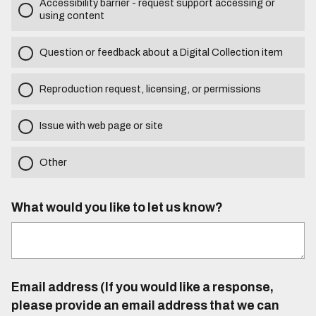
Accessibility barrier - request support accessing or
using content
Question or feedback about a Digital Collection item
Reproduction request, licensing, or permissions
Issue with web page or site
Other
What would you like to let us know?
Email address (If you would like a response,
please provide an email address that we can