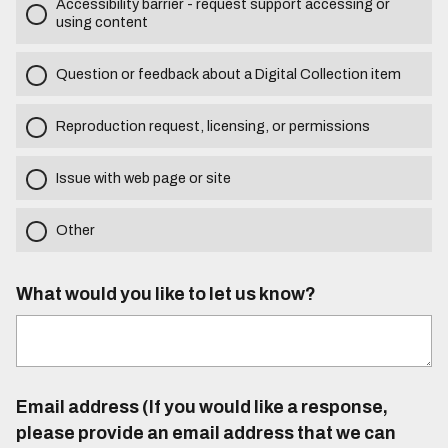
Accessibility barrier - request support accessing or
using content
Question or feedback about a Digital Collection item
Reproduction request, licensing, or permissions
Issue with web page or site
Other
What would you like to let us know?
Email address (If you would like a response,
please provide an email address that we can