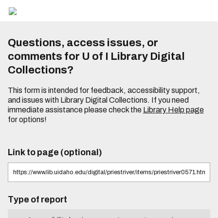
Questions, access issues, or
comments for U of I Library Digital
Collections?
This form is intended for feedback, accessibility support,
and issues with Library Digital Collections. If you need
immediate assistance please check the
Library Help page
for options!
Link to page (optional)
Type of report