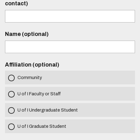
contact)
Name (optional)
Affiliation (optional)
Community
U of I Faculty or Staff
U of I Undergraduate Student
U of I Graduate Student