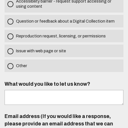
Accessibility barrier - request support accessing or
using content
Question or feedback about a Digital Collection item
Reproduction request, licensing, or permissions
Issue with web page or site
Other
What would you like to let us know?
Email address (If you would like a response,
please provide an email address that we can