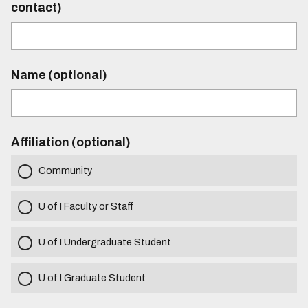
contact)
Name (optional)
Affiliation (optional)
Community
U of I Faculty or Staff
U of I Undergraduate Student
U of I Graduate Student