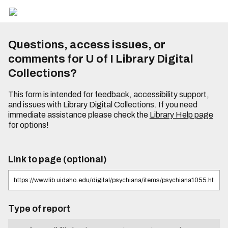
Questions, access issues, or
comments for U of I Library Digital
Collections?
This form is intended for feedback, accessibility support,
and issues with Library Digital Collections. If you need
immediate assistance please check the
Library Help page
for options!
Link to page (optional)
Type of report