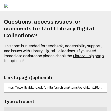
Questions, access issues, or
comments for U of I Library Digital
Collections?
This form is intended for feedback, accessibility support,
and issues with Library Digital Collections. If you need
immediate assistance please check the
Library Help page
for options!
Link to page (optional)
Type of report