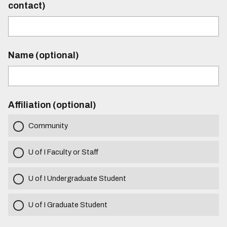
contact)
Name (optional)
Affiliation (optional)
Community
U of I Faculty or Staff
U of I Undergraduate Student
U of I Graduate Student