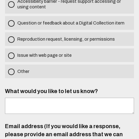
Accessibility barrier - request support accessing or
using content
Question or feedback about a Digital Collection item
Reproduction request, licensing, or permissions
Issue with web page or site
Other
What would you like to let us know?
Email address (If you would like a response,
please provide an email address that we can