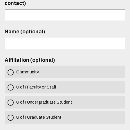
contact)
Name (optional)
Affiliation (optional)
Community
U of I Faculty or Staff
U of I Undergraduate Student
U of I Graduate Student