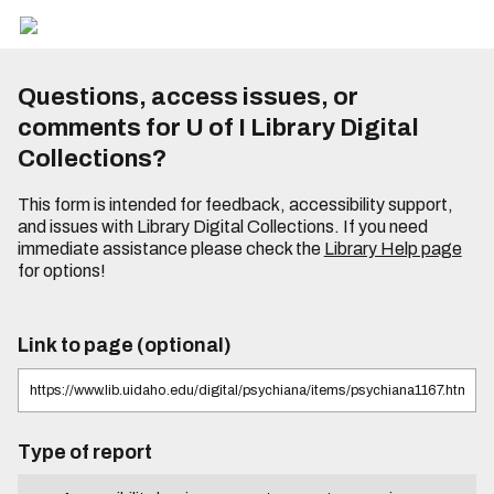
Questions, access issues, or
comments for U of I Library Digital
Collections?
This form is intended for feedback, accessibility support,
and issues with Library Digital Collections. If you need
immediate assistance please check the
Library Help page
for options!
Link to page (optional)
Type of report