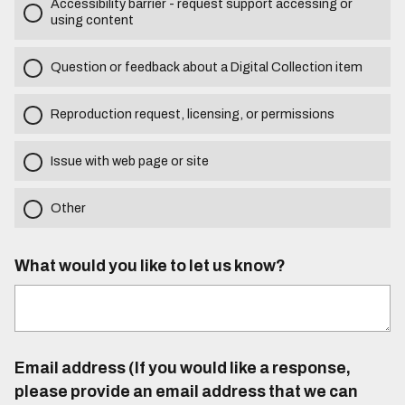
Accessibility barrier - request support accessing or
using content
Question or feedback about a Digital Collection item
Reproduction request, licensing, or permissions
Issue with web page or site
Other
What would you like to let us know?
Email address (If you would like a response,
please provide an email address that we can