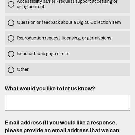
Accessibility barrier - request support accessing or
using content
Question or feedback about a Digital Collection item
Reproduction request, licensing, or permissions
Issue with web page or site
Other
What would you like to let us know?
Email address (If you would like a response,
please provide an email address that we can