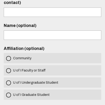
contact)
Name (optional)
Affiliation (optional)
Community
U of I Faculty or Staff
U of I Undergraduate Student
U of I Graduate Student