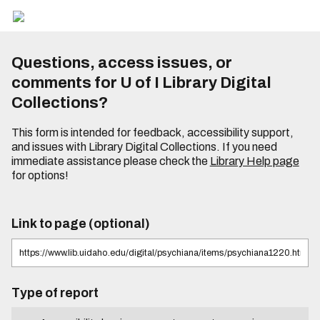
Questions, access issues, or
comments for U of I Library Digital
Collections?
This form is intended for feedback, accessibility support,
and issues with Library Digital Collections. If you need
immediate assistance please check the
Library Help page
for options!
Link to page (optional)
Type of report