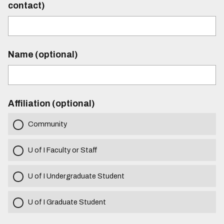
contact)
Name (optional)
Affiliation (optional)
Community
U of I Faculty or Staff
U of I Undergraduate Student
U of I Graduate Student