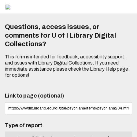
Questions, access issues, or
comments for U of I Library Digital
Collections?
This form is intended for feedback, accessibility support,
and issues with Library Digital Collections. If you need
immediate assistance please check the
Library Help page
for options!
Link to page (optional)
Type of report