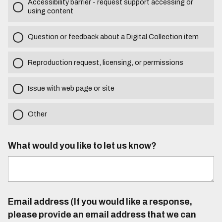
Accessibility barrier - request support accessing or
using content
Question or feedback about a Digital Collection item
Reproduction request, licensing, or permissions
Issue with web page or site
Other
What would you like to let us know?
Email address (If you would like a response,
please provide an email address that we can