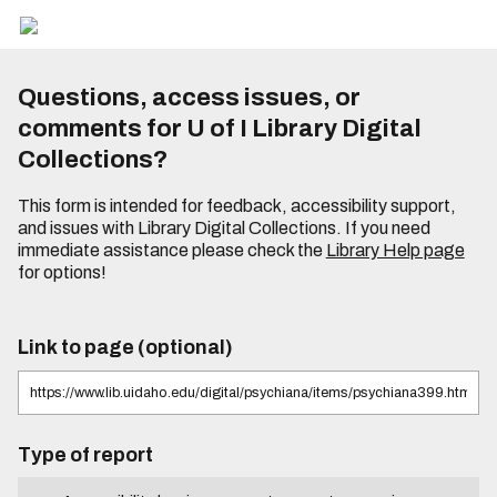
Questions, access issues, or
comments for U of I Library Digital
Collections?
This form is intended for feedback, accessibility support,
and issues with Library Digital Collections. If you need
immediate assistance please check the
Library Help page
for options!
Link to page (optional)
Type of report