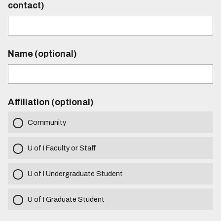
contact)
Name (optional)
Affiliation (optional)
Community
U of I Faculty or Staff
U of I Undergraduate Student
U of I Graduate Student