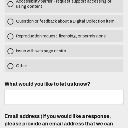
Accessibility barrier - request support accessing or
using content
Question or feedback about a Digital Collection item
Reproduction request, licensing, or permissions
Issue with web page or site
Other
What would you like to let us know?
Email address (If you would like a response,
please provide an email address that we can