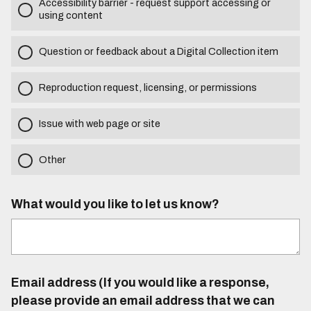
Accessibility barrier - request support accessing or
using content
Question or feedback about a Digital Collection item
Reproduction request, licensing, or permissions
Issue with web page or site
Other
What would you like to let us know?
Email address (If you would like a response,
please provide an email address that we can