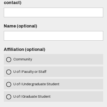
contact)
Name (optional)
Affiliation (optional)
Community
U of I Faculty or Staff
U of I Undergraduate Student
U of I Graduate Student