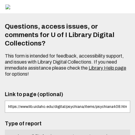
Questions, access issues, or
comments for U of I Library Digital
Collections?
This form is intended for feedback, accessibility support,
and issues with Library Digital Collections. If you need
immediate assistance please check the
Library Help page
for options!
Link to page (optional)
Type of report