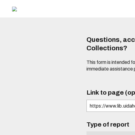
Questions, acce
Collections?
This form is intended fo
immediate assistance 
Link to page (op
Type of report