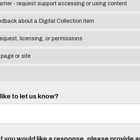
arrier - request support accessing or using content
edback about a Digital Collection item
equest, licensing, or permissions
 page or site
ike to let us know?
f you would like a response, please provide 