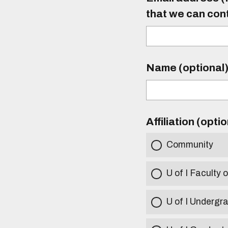
that we can con
Name (optional
Affiliation (opti
Community
U of I Faculty o
U of I Undergr