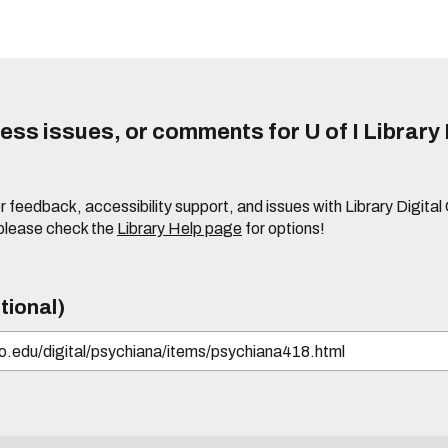
ss issues, or comments for U of I Library 
r feedback, accessibility support, and issues with Library Digital
please check the
Library Help page
for options!
tional)