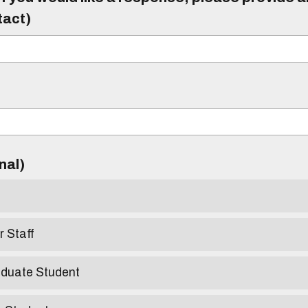
tact)
)
onal)
r Staff
aduate Student