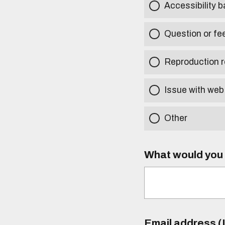
Accessibility b
Question or fe
Reproduction r
Issue with web
Other
What would you l
Email address (I