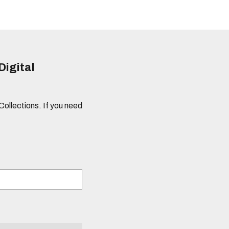
Digital
 Collections. If you need