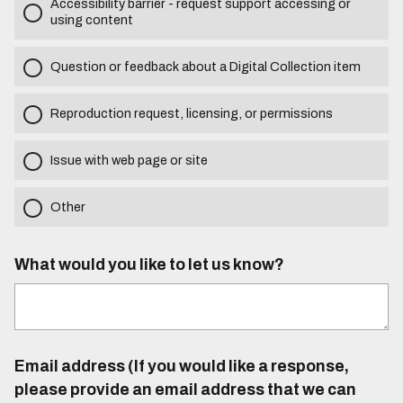
Accessibility barrier - request support accessing or
using content
Question or feedback about a Digital Collection item
Reproduction request, licensing, or permissions
Issue with web page or site
Other
What would you like to let us know?
Email address (If you would like a response,
please provide an email address that we can