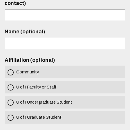
contact)
Name (optional)
Affiliation (optional)
Community
U of I Faculty or Staff
U of I Undergraduate Student
U of I Graduate Student