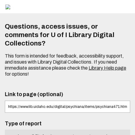
Questions, access issues, or
comments for U of I Library Digital
Collections?
This form is intended for feedback, accessibility support,
and issues with Library Digital Collections. If you need
immediate assistance please check the
Library Help page
for options!
Link to page (optional)
Type of report