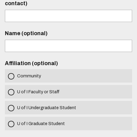
contact)
Name (optional)
Affiliation (optional)
Community
U of I Faculty or Staff
U of I Undergraduate Student
U of I Graduate Student