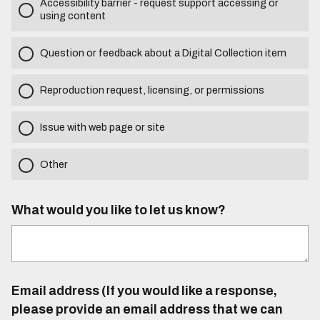
Accessibility barrier - request support accessing or
using content
Question or feedback about a Digital Collection item
Reproduction request, licensing, or permissions
Issue with web page or site
Other
What would you like to let us know?
Email address (If you would like a response,
please provide an email address that we can