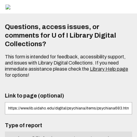
Questions, access issues, or
comments for U of I Library Digital
Collections?
This form is intended for feedback, accessibility support,
and issues with Library Digital Collections. If you need
immediate assistance please check the
Library Help page
for options!
Link to page (optional)
Type of report