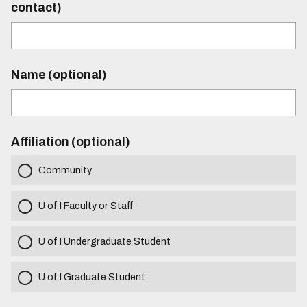
contact)
Name (optional)
Affiliation (optional)
Community
U of I Faculty or Staff
U of I Undergraduate Student
U of I Graduate Student