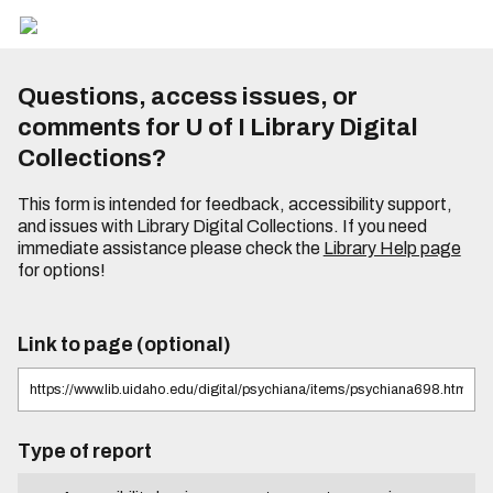
Questions, access issues, or
comments for U of I Library Digital
Collections?
This form is intended for feedback, accessibility support,
and issues with Library Digital Collections. If you need
immediate assistance please check the
Library Help page
for options!
Link to page (optional)
Type of report