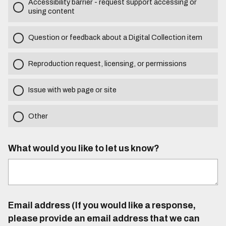
Accessibility barrier - request support accessing or
using content
Question or feedback about a Digital Collection item
Reproduction request, licensing, or permissions
Issue with web page or site
Other
What would you like to let us know?
Email address (If you would like a response,
please provide an email address that we can