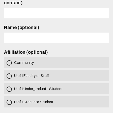
contact)
Name (optional)
Affiliation (optional)
Community
U of I Faculty or Staff
U of I Undergraduate Student
U of I Graduate Student