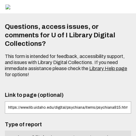
Questions, access issues, or
comments for U of I Library Digital
Collections?
This form is intended for feedback, accessibility support,
and issues with Library Digital Collections. If you need
immediate assistance please check the
Library Help page
for options!
Link to page (optional)
Type of report