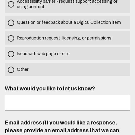
Accessibility barrier - request support accessing or
using content
Question or feedback about a Digital Collection item
Reproduction request, licensing, or permissions
Issue with web page or site
Other
What would you like to let us know?
Email address (If you would like a response,
please provide an email address that we can