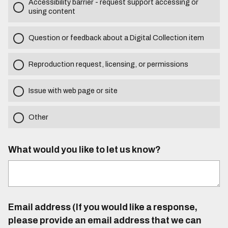
Accessibility barrier - request support accessing or
using content
Question or feedback about a Digital Collection item
Reproduction request, licensing, or permissions
Issue with web page or site
Other
What would you like to let us know?
Email address (If you would like a response,
please provide an email address that we can