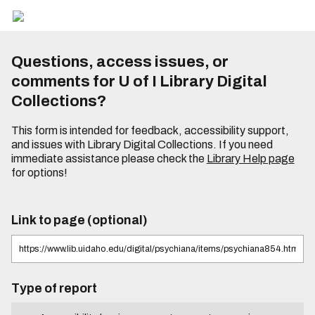
Questions, access issues, or
comments for U of I Library Digital
Collections?
This form is intended for feedback, accessibility support,
and issues with Library Digital Collections. If you need
immediate assistance please check the
Library Help page
for options!
Link to page (optional)
Type of report