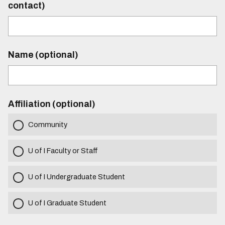
contact)
Name (optional)
Affiliation (optional)
Community
U of I Faculty or Staff
U of I Undergraduate Student
U of I Graduate Student