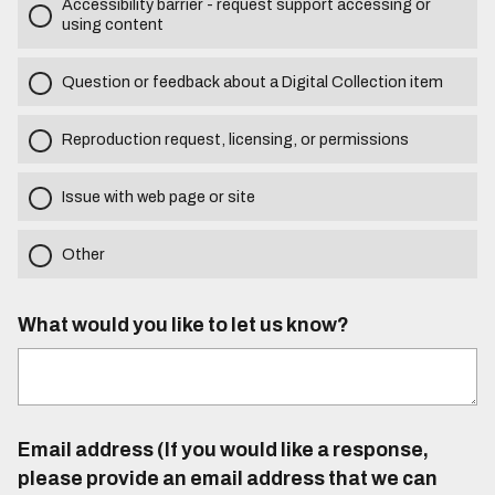
Accessibility barrier - request support accessing or
using content
Question or feedback about a Digital Collection item
Reproduction request, licensing, or permissions
Issue with web page or site
Other
What would you like to let us know?
Email address (If you would like a response,
please provide an email address that we can