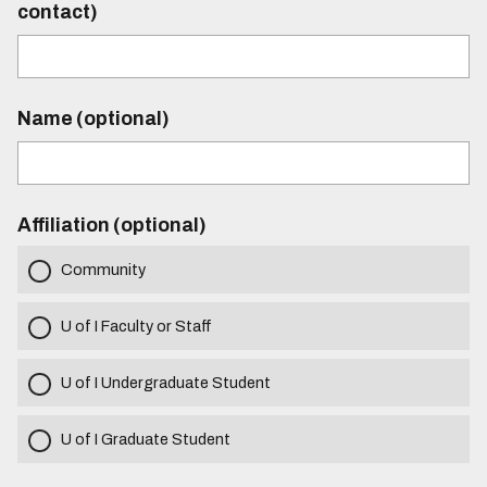
contact)
Name (optional)
Affiliation (optional)
Community
U of I Faculty or Staff
U of I Undergraduate Student
U of I Graduate Student