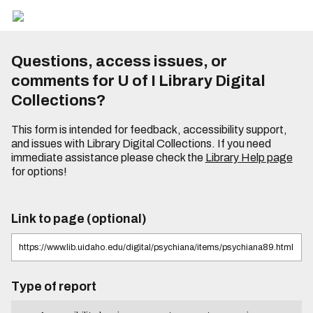
Questions, access issues, or
comments for U of I Library Digital
Collections?
This form is intended for feedback, accessibility support,
and issues with Library Digital Collections. If you need
immediate assistance please check the
Library Help page
for options!
Link to page (optional)
Type of report