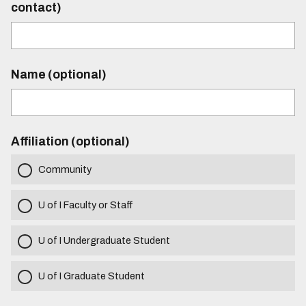
contact)
Name (optional)
Affiliation (optional)
Community
U of I Faculty or Staff
U of I Undergraduate Student
U of I Graduate Student