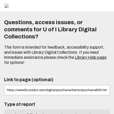
Questions, access issues, or
comments for U of I Library Digital
Collections?
This form is intended for feedback, accessibility support,
and issues with Library Digital Collections. If you need
immediate assistance please check the
Library Help page
for options!
Link to page (optional)
Type of report