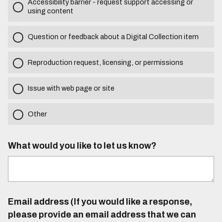
Accessibility barrier - request support accessing or
using content
Question or feedback about a Digital Collection item
Reproduction request, licensing, or permissions
Issue with web page or site
Other
What would you like to let us know?
Email address (If you would like a response,
please provide an email address that we can