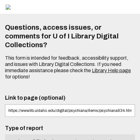
Questions, access issues, or
comments for U of I Library Digital
Collections?
This form is intended for feedback, accessibility support,
and issues with Library Digital Collections. If you need
immediate assistance please check the
Library Help page
for options!
Link to page (optional)
Type of report