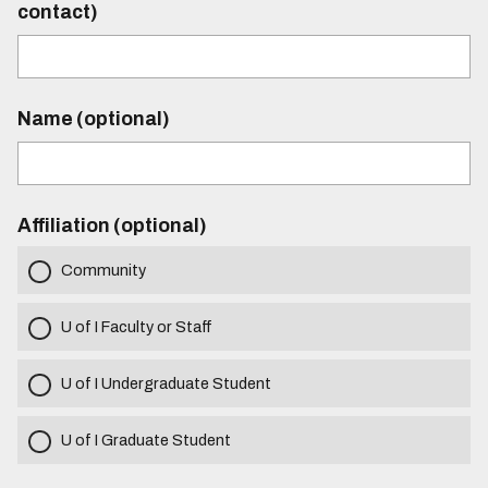
contact)
Name (optional)
Affiliation (optional)
Community
U of I Faculty or Staff
U of I Undergraduate Student
U of I Graduate Student