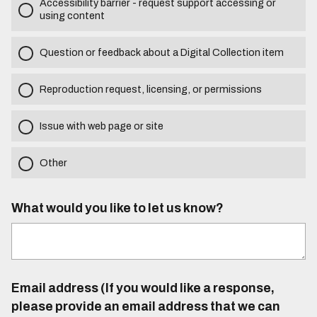
Accessibility barrier - request support accessing or
using content
Question or feedback about a Digital Collection item
Reproduction request, licensing, or permissions
Issue with web page or site
Other
What would you like to let us know?
Email address (If you would like a response,
please provide an email address that we can