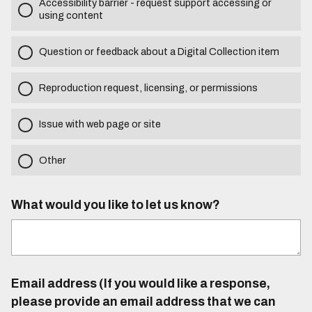
Accessibility barrier - request support accessing or
using content
Question or feedback about a Digital Collection item
Reproduction request, licensing, or permissions
Issue with web page or site
Other
What would you like to let us know?
Email address (If you would like a response,
please provide an email address that we can