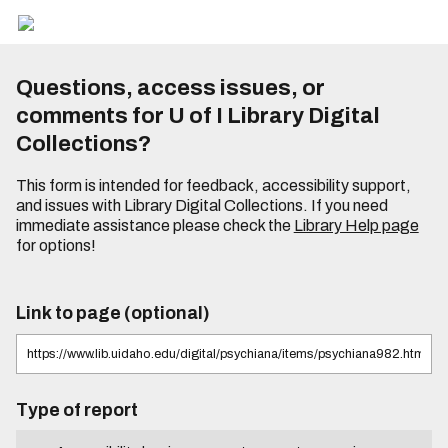
Questions, access issues, or
comments for U of I Library Digital
Collections?
This form is intended for feedback, accessibility support,
and issues with Library Digital Collections. If you need
immediate assistance please check the
Library Help page
for options!
Link to page (optional)
Type of report