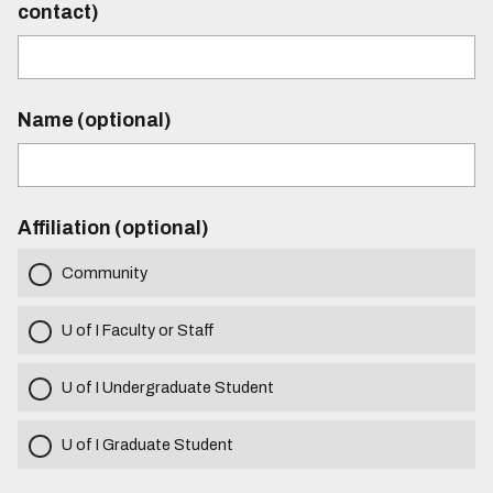
contact)
Name (optional)
Affiliation (optional)
Community
U of I Faculty or Staff
U of I Undergraduate Student
U of I Graduate Student