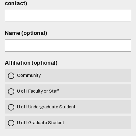
contact)
Name (optional)
Affiliation (optional)
Community
U of I Faculty or Staff
U of I Undergraduate Student
U of I Graduate Student