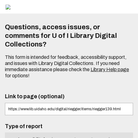
Questions, access issues, or
comments for U of I Library Digital
Collections?
This form is intended for feedback, accessibility support,
and issues with Library Digital Collections. If you need
immediate assistance please check the
Library Help page
for options!
Link to page (optional)
Type of report