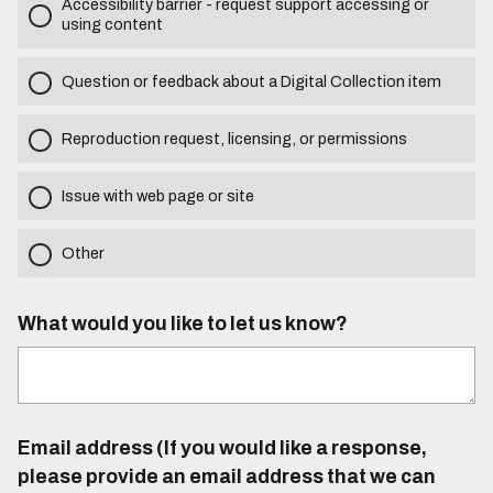
Accessibility barrier - request support accessing or
using content
Question or feedback about a Digital Collection item
Reproduction request, licensing, or permissions
Issue with web page or site
Other
What would you like to let us know?
Email address (If you would like a response,
please provide an email address that we can