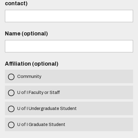
contact)
Name (optional)
Affiliation (optional)
Community
U of I Faculty or Staff
U of I Undergraduate Student
U of I Graduate Student