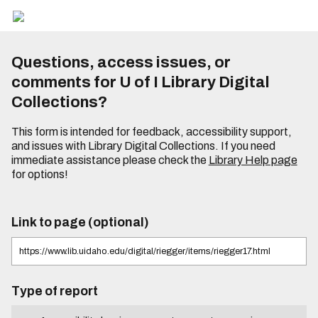
Questions, access issues, or
comments for U of I Library Digital
Collections?
This form is intended for feedback, accessibility support,
and issues with Library Digital Collections. If you need
immediate assistance please check the
Library Help page
for options!
Link to page (optional)
Type of report