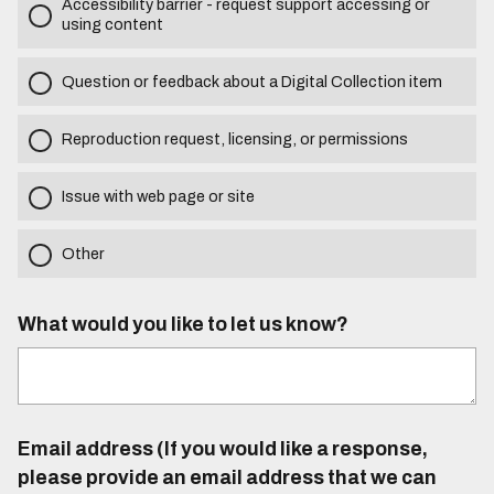
Accessibility barrier - request support accessing or
using content
Question or feedback about a Digital Collection item
Reproduction request, licensing, or permissions
Issue with web page or site
Other
What would you like to let us know?
Email address (If you would like a response,
please provide an email address that we can