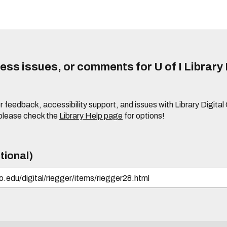
ss issues, or comments for U of I Library 
r feedback, accessibility support, and issues with Library Digital
please check the
Library Help page
for options!
tional)