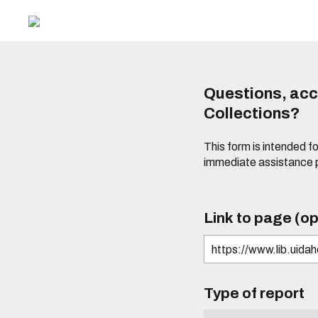
Questions, acce
Collections?
This form is intended fo
immediate assistance 
Link to page (op
Type of report