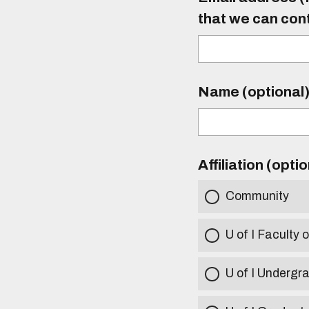
that we can con
Name (optional
Affiliation (opti
Community
U of I Faculty o
U of I Undergr