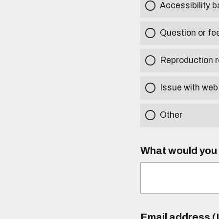
Accessibility b
Question or fe
Reproduction r
Issue with web
Other
What would you l
Email address (I