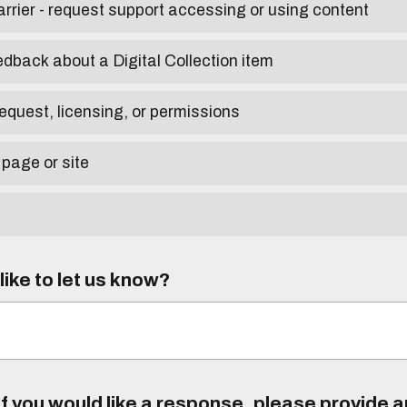
arrier - request support accessing or using content
edback about a Digital Collection item
equest, licensing, or permissions
 page or site
ike to let us know?
f you would like a response, please provide 