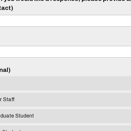
tact)
)
onal)
r Staff
aduate Student