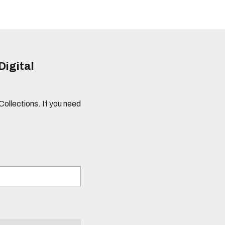
Digital
 Collections. If you need