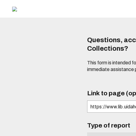
Questions, acce
Collections?
This form is intended fo
immediate assistance 
Link to page (op
Type of report