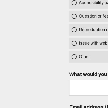
Accessibility b
Question or fe
Reproduction r
Issue with web
Other
What would you l
Email address (I