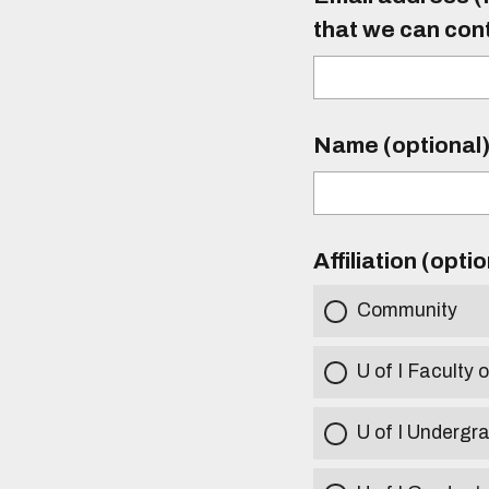
that we can con
Name (optional
Affiliation (opti
Community
U of I Faculty o
U of I Undergr