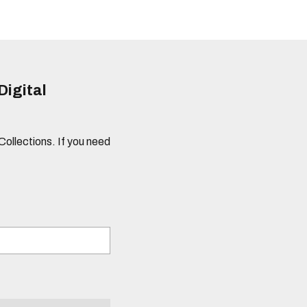
Digital
 Collections. If you need