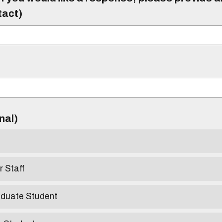
tact)
)
onal)
r Staff
aduate Student