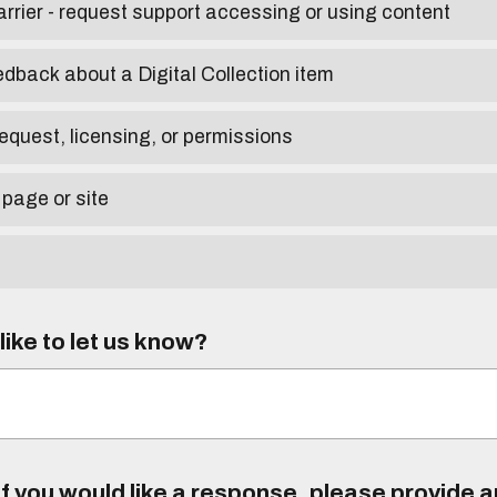
arrier - request support accessing or using content
edback about a Digital Collection item
equest, licensing, or permissions
 page or site
ike to let us know?
f you would like a response, please provide 