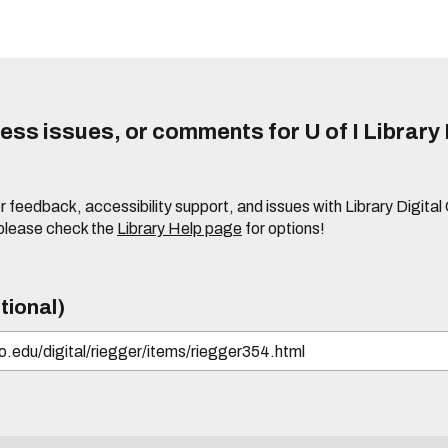
ss issues, or comments for U of I Library 
r feedback, accessibility support, and issues with Library Digital
please check the
Library Help page
for options!
tional)