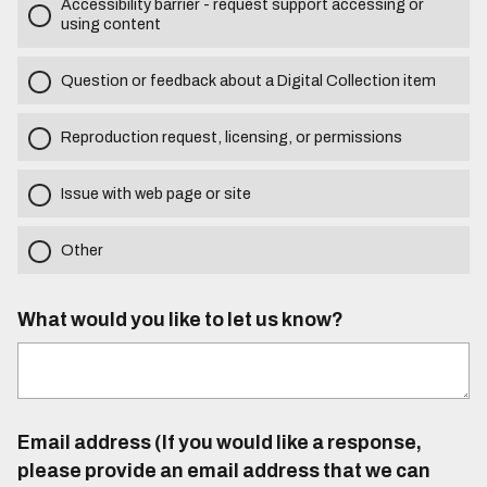
Accessibility barrier - request support accessing or
using content
Question or feedback about a Digital Collection item
Reproduction request, licensing, or permissions
Issue with web page or site
Other
What would you like to let us know?
Email address (If you would like a response,
please provide an email address that we can