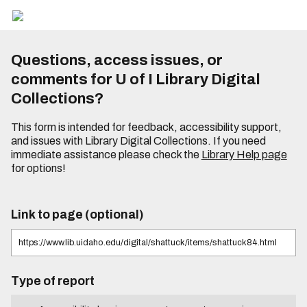
Questions, access issues, or
comments for U of I Library Digital
Collections?
This form is intended for feedback, accessibility support,
and issues with Library Digital Collections. If you need
immediate assistance please check the
Library Help page
for options!
Link to page (optional)
Type of report