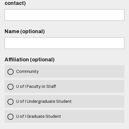
contact)
Name (optional)
Affiliation (optional)
Community
U of I Faculty or Staff
U of I Undergraduate Student
U of I Graduate Student